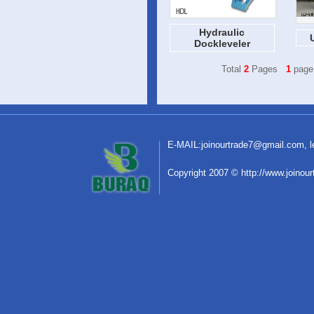
Hydraulic
Dockleveler
Total
2
Pages
1
page
E-MAIL:
joinourtrade7@gmail.com
,
C
o
pyright 2007 © http://www.joinou