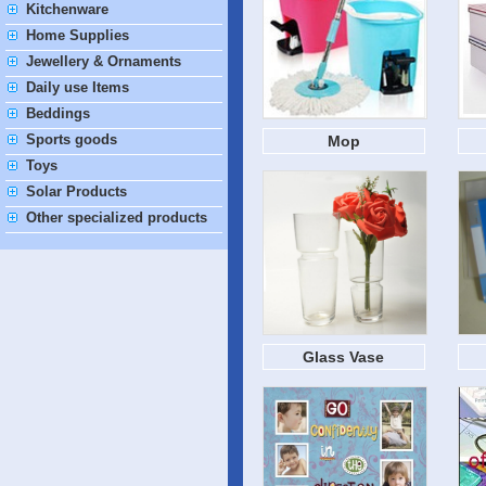
Kitchenware
Home Supplies
Jewellery & Ornaments
Daily use Items
Beddings
Sports goods
Mop
Toys
Solar Products
Other specialized products
Glass Vase