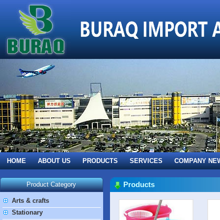
HOME
ABOUT US
PRODUCTS
SERVICES
COMPANY NE
Products
Product Category
Arts & crafts
Stationary