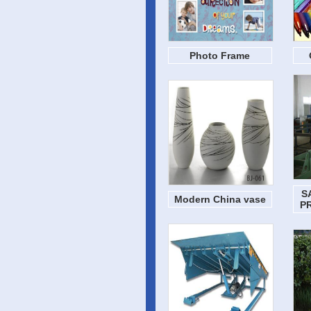
Photo Frame
S
Modern China vase
P