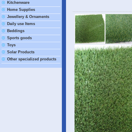
Kitchenware
Home Supplies
Jewellery & Ornaments
Daily use Items
Beddings
Sports goods
Toys
Solar Products
Other specialized products