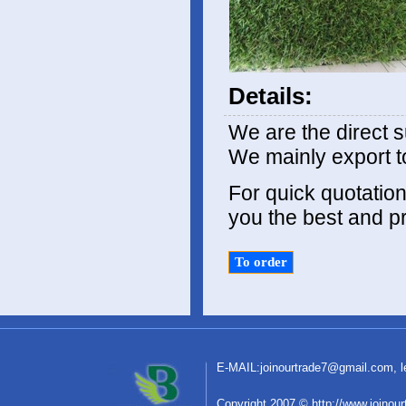
Details:
We are the direct s
We mainly export t
For quick quotation,
you the best and pr
E-MAIL:
joinourtrade7@gmail.com
,
C
o
pyright 2007 © http://www.joinou