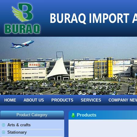
HOME
ABOUT US
PRODUCTS
SERVICES
COMPANY NE
Products
Product Category
Arts & crafts
Stationary